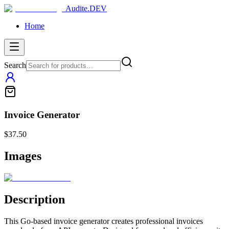
Audite.DEV
Home
Search
Invoice Generator
$37.50
Images
Description
This Go-based invoice generator creates professional invoices