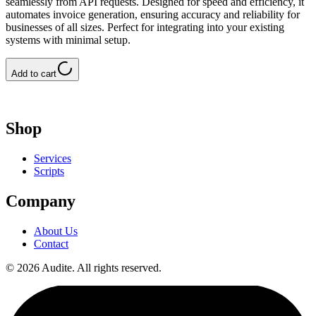
seamlessly from API requests. Designed for speed and efficiency, it
automates invoice generation, ensuring accuracy and reliability for
businesses of all sizes. Perfect for integrating into your existing
systems with minimal setup.
Add to cart
Shop
Services
Scripts
Company
About Us
Contact
©
2026
Audite
.
All rights reserved.