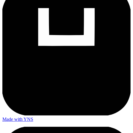
Made with YNS